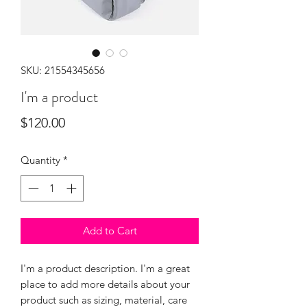
SKU: 21554345656
I'm a product
Price
$120.00
Quantity
*
Add to Cart
I'm a product description. I'm a great 
place to add more details about your 
product such as sizing, material, care 