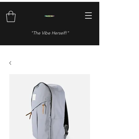
"The Vibe Herself!"