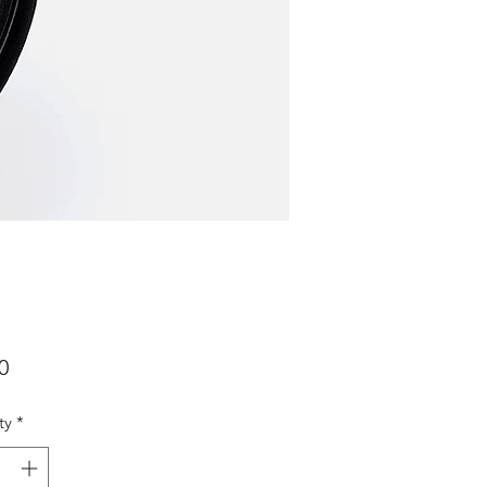
Price
0
ty
*