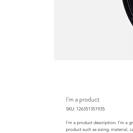
I'm a product
SKU: 126351351935
I'm a product description. I'm a g
product such as sizing, material, c