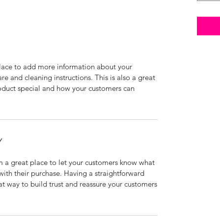
 place to add more information about your
are and cleaning instructions. This is also a great
roduct special and how your customers can
Y
’m a great place to let your customers know what
 with their purchase. Having a straightforward
at way to build trust and reassure your customers