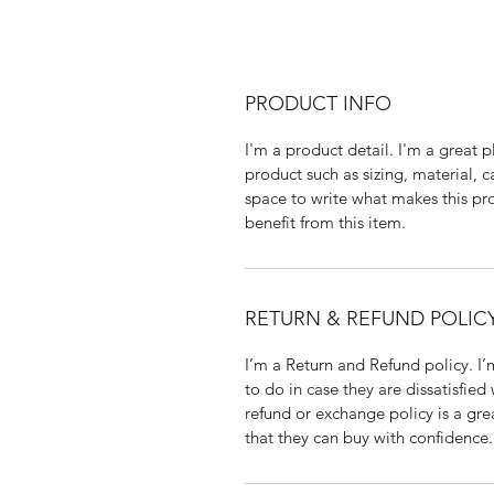
PRODUCT INFO
I'm a product detail. I'm a great
product such as sizing, material, c
space to write what makes this p
benefit from this item.
RETURN & REFUND POLIC
I’m a Return and Refund policy. I
to do in case they are dissatisfied
refund or exchange policy is a gre
that they can buy with confidence.