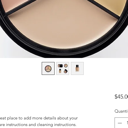
$45.0
Quanti
reat place to add more details about your 
are instructions and cleaning instructions.