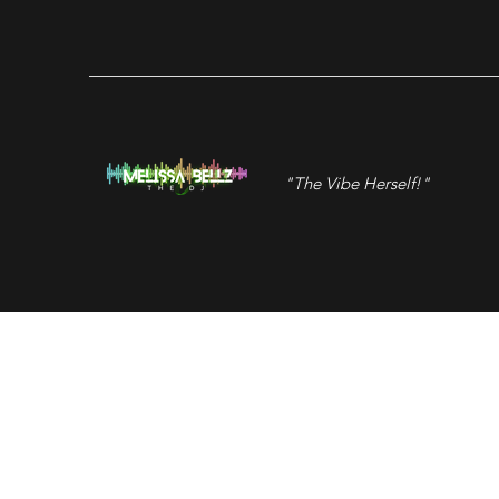
"The Vibe Herself!"