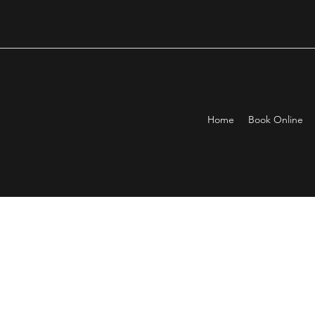
Home
Book Online