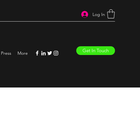
Log In
Get In Touch
Press
More