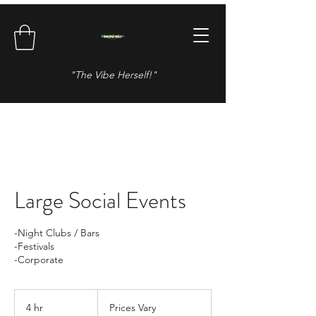
"The Vibe Herself!"
Large Social Events
-Night Clubs / Bars
-Festivals
Prices
Vary
4 hr
4
Prices Vary