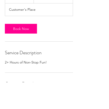
h
r
Customer's Place
Book Now
Service Description
2+ Hours of Non-Stop Fun!
Contact Details
melissabellzbooking@gmail.com
Austin, TX, USA