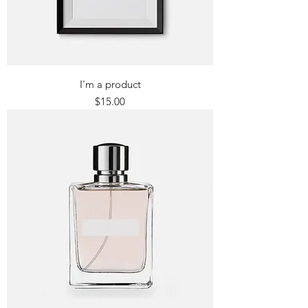
I'm a product
Price
$15.00