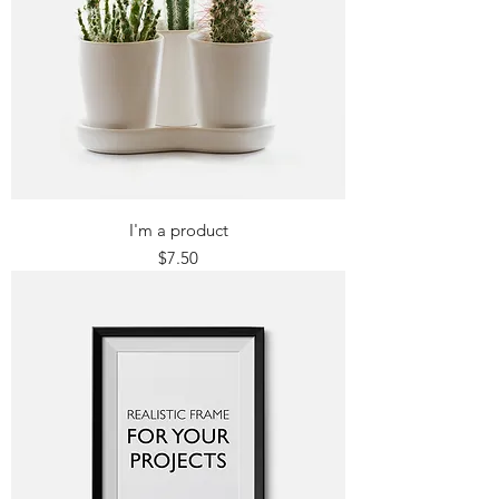
I'm a product
Price
$7.50