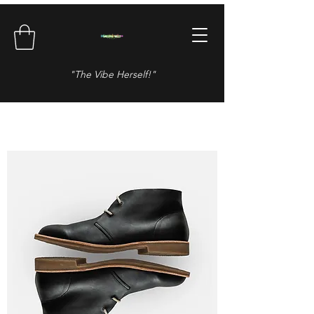
"The Vibe Herself!"