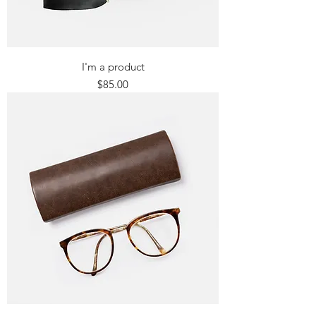
I'm a product
Price
$85.00