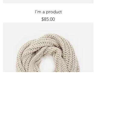
I'm a product
Price
$85.00
I'm a product
Price
$40.00