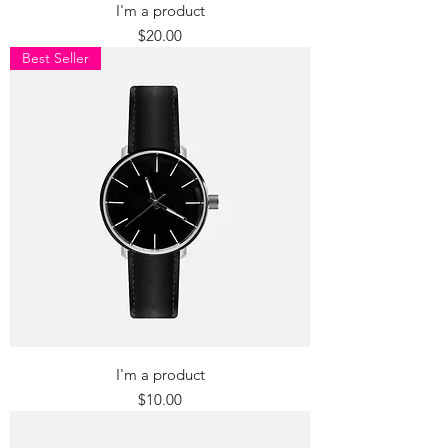
I'm a product
Price
$20.00
Best Seller
I'm a product
Price
$10.00